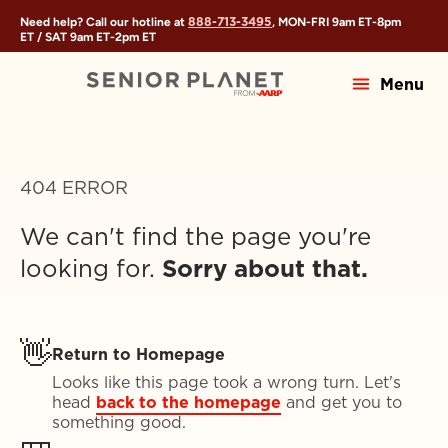
888-713-3495
Need help? Call our hotline at
, MON-FRI
9am ET
-
8pm
ET
/ SAT
9am ET
-
2pm ET
Menu
404 ERROR
We can't find the page you're
looking for.
Sorry about that.
👋
Return to Homepage
Looks like this page took a wrong turn. Let's
head
back to the homepage
and get you to
something good.