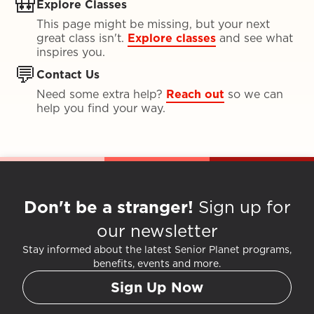
🎒
Explore Classes
This page might be missing, but your next
great class isn't.
Explore classes
and see what
inspires you.
💬
Contact Us
Need some extra help?
Reach out
so we can
help you find your way.
Don't be a stranger!
Sign up for
our newsletter
Stay informed about the latest Senior Planet programs,
benefits, events and more.
Sign Up Now