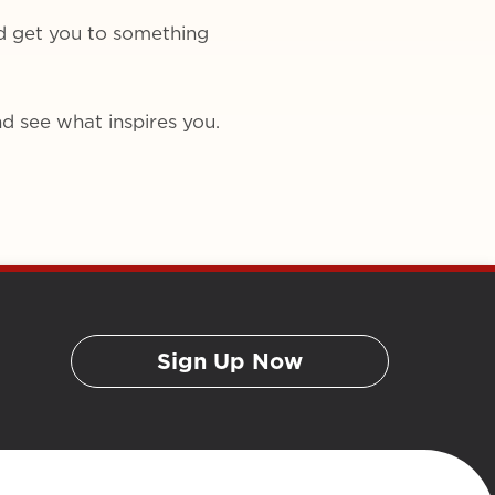
d get you to something
d see what inspires you.
Sign Up Now