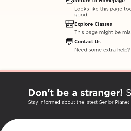
👋
Return to Homepage
Looks like this page to
good.
🎒
Explore Classes
This page might be missi
💬
Contact Us
Need some extra help?
Don't be a stranger!
S
Stay informed about the latest Senior Planet