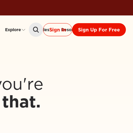
Sign In
Sign Up For Free
Explore
Articles
Resources
Community
you're
that.