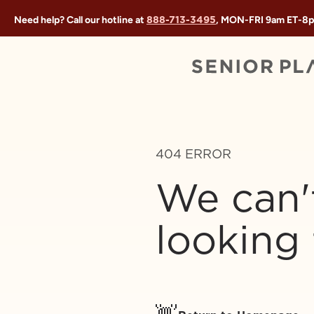
888-713-3495
Need help? Call our hotline at
, MON-FRI
9am ET
-
8p
404 ERROR
We can'
looking 