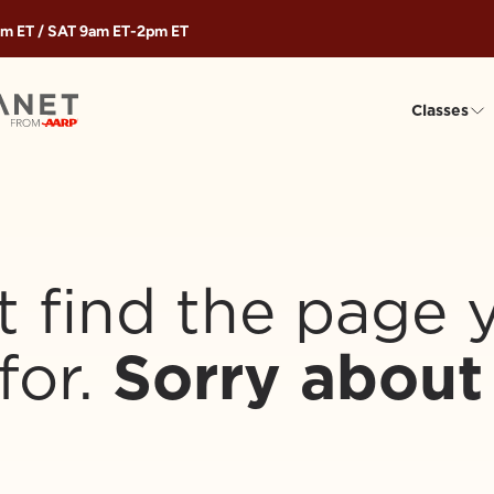
m ET
/ SAT
9am ET
-
2pm ET
Classes
t find the page 
for.
Sorry about 