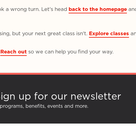
ok a wrong turn. Let's head
back to the homepage
an
ng, but your next great class isn't.
Explore classes
an
Reach out
so we can help you find your way.
ign up for our newsletter
 programs, benefits, events and more.