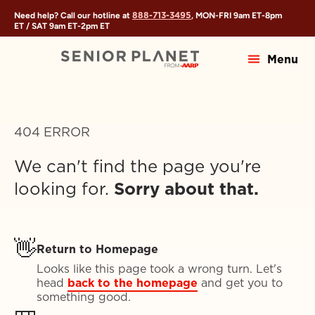
888-713-3495
Need help? Call our hotline at
, MON-FRI
9am ET
-
8pm
ET
/ SAT
9am ET
-
2pm ET
Menu
404 ERROR
We can't find the page you're
looking for.
Sorry about that.
👋
Return to Homepage
Looks like this page took a wrong turn. Let's
head
back to the homepage
and get you to
something good.