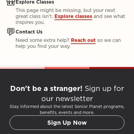
🎒
Explore Classes
This page might be missing, but your next
great class isn't.
Explore classes
and see what
inspires you.
💬
Contact Us
Need some extra help?
Reach out
so we can
help you find your way.
Don't be a stranger!
Sign up for
our newsletter
Stay informed about the latest Senior Planet programs,
benefits, events and more.
Sign Up Now