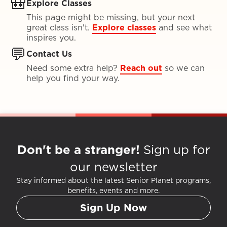
🎒
Explore Classes
This page might be missing, but your next
great class isn't.
Explore classes
and see what
inspires you.
💬
Contact Us
Need some extra help?
Reach out
so we can
help you find your way.
Don't be a stranger!
Sign up for
our newsletter
Stay informed about the latest Senior Planet programs,
benefits, events and more.
Sign Up Now