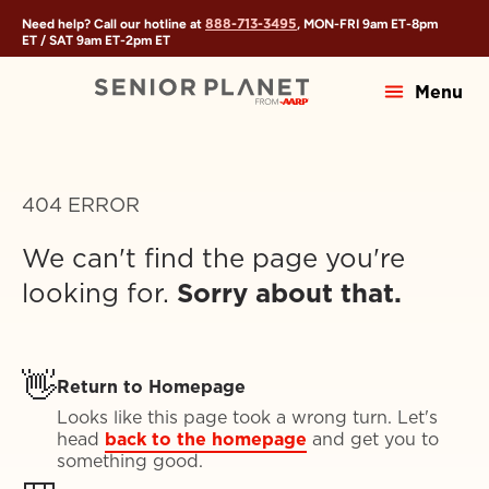
888-713-3495
Need help? Call our hotline at
, MON-FRI
9am ET
-
8pm
ET
/ SAT
9am ET
-
2pm ET
Menu
404 ERROR
We can't find the page you're
looking for.
Sorry about that.
👋
Return to Homepage
Looks like this page took a wrong turn. Let's
head
back to the homepage
and get you to
something good.